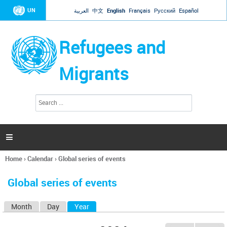
Jump to navigation
UN
العربية
中文
English
Français
Русский
Español
Refugees and
Migrants
S
S
e
e
a
a
r
c
r
h

c
h
Home
›
Calendar
›
Global series of events
f
You
o
are
r
Global series of events
here
m
Month
Day
Year
(active tab)
P
r