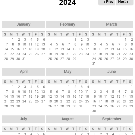
2024
« Prev
Next »
i
m
a
r
January
February
March
y
S
M
T
W
T
F
S
S
M
T
W
T
F
S
S
M
T
W
T
F
S
t
1
2
3
4
5
6
1
2
3
1
2
7
8
9
10
11
12
13
4
5
6
7
8
9
10
3
4
5
6
7
8
9
a
14
15
16
17
18
19
20
11
12
13
14
15
16
17
10
11
12
13
14
15
16
b
21
22
23
24
25
26
27
18
19
20
21
22
23
24
17
18
19
20
21
22
23
28
29
30
31
25
26
27
28
29
24
25
26
27
28
29
30
s
31
April
May
June
S
M
T
W
T
F
S
S
M
T
W
T
F
S
S
M
T
W
T
F
S
1
2
3
4
5
6
1
2
3
4
1
7
8
9
10
11
12
13
5
6
7
8
9
10
11
2
3
4
5
6
7
8
14
15
16
17
18
19
20
12
13
14
15
16
17
18
9
10
11
12
13
14
15
21
22
23
24
25
26
27
19
20
21
22
23
24
25
16
17
18
19
20
21
22
28
29
30
26
27
28
29
30
31
23
24
25
26
27
28
29
30
July
August
September
S
M
T
W
T
F
S
S
M
T
W
T
F
S
S
M
T
W
T
F
S
1
2
3
4
5
6
1
2
3
1
2
3
4
5
6
7