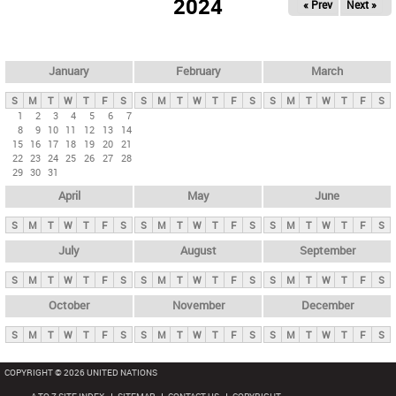
2024
« Prev
Next »
i
m
a
r
January
February
March
y
S
M
T
W
T
F
S
S
M
T
W
T
F
S
S
M
T
W
T
F
S
t
1
2
3
4
5
6
7
8
9
10
11
12
13
14
a
15
16
17
18
19
20
21
b
22
23
24
25
26
27
28
29
30
31
s
April
May
June
S
M
T
W
T
F
S
S
M
T
W
T
F
S
S
M
T
W
T
F
S
July
August
September
S
M
T
W
T
F
S
S
M
T
W
T
F
S
S
M
T
W
T
F
S
October
November
December
S
M
T
W
T
F
S
S
M
T
W
T
F
S
S
M
T
W
T
F
S
COPYRIGHT © 2026 UNITED NATIONS