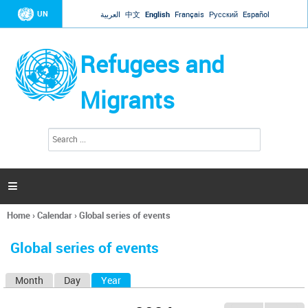
Jump to navigation
UN
العربية
中文
English
Français
Русский
Español
Refugees and
Migrants
S
S
e
e
a
a
r
c
r
h

c
h
Home
›
Calendar
›
Global series of events
f
You
o
are
r
Global series of events
here
m
Month
Day
Year
(active tab)
P
r