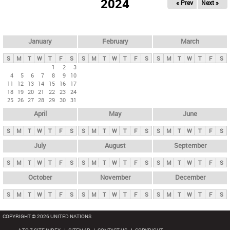
2024
« Prev
Next »
i
m
a
r
January
February
March
y
S
M
T
W
T
F
S
S
M
T
W
T
F
S
S
M
T
W
T
F
S
t
1
2
3
4
5
6
7
8
9
10
a
11
12
13
14
15
16
17
b
18
19
20
21
22
23
24
25
26
27
28
29
30
31
s
April
May
June
S
M
T
W
T
F
S
S
M
T
W
T
F
S
S
M
T
W
T
F
S
July
August
September
S
M
T
W
T
F
S
S
M
T
W
T
F
S
S
M
T
W
T
F
S
October
November
December
S
M
T
W
T
F
S
S
M
T
W
T
F
S
S
M
T
W
T
F
S
COPYRIGHT © 2026 UNITED NATIONS