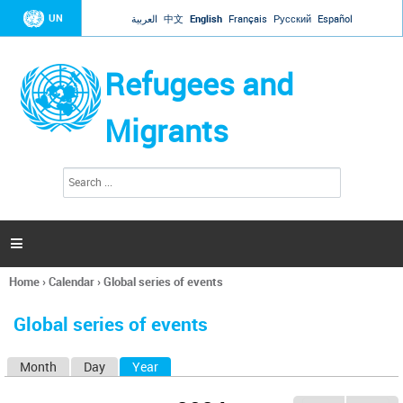
Jump to navigation
UN
العربية
中文
English
Français
Русский
Español
Refugees and
Migrants
S
S
e
e
a
a
r
c
r
h

c
h
Home
›
Calendar
›
Global series of events
f
You
o
are
r
Global series of events
here
m
Month
Day
Year
(active tab)
P
r