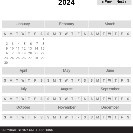
2024
« Prev
Next »
i
m
a
r
January
February
March
y
S
M
T
W
T
F
S
S
M
T
W
T
F
S
S
M
T
W
T
F
S
t
1
2
3
4
5
6
7
8
a
9
10
11
12
13
14
15
b
16
17
18
19
20
21
22
23
24
25
26
27
28
29
s
30
April
May
June
S
M
T
W
T
F
S
S
M
T
W
T
F
S
S
M
T
W
T
F
S
July
August
September
S
M
T
W
T
F
S
S
M
T
W
T
F
S
S
M
T
W
T
F
S
October
November
December
S
M
T
W
T
F
S
S
M
T
W
T
F
S
S
M
T
W
T
F
S
COPYRIGHT © 2026 UNITED NATIONS