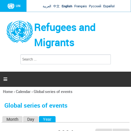
Jump to navigation
UN
العربية
中文
English
Français
Русский
Español
Refugees and
Migrants
S
S
e
e
a
a
r
c
r
h

c
h
Home
›
Calendar
›
Global series of events
f
You
o
are
r
Global series of events
here
m
Month
Day
Year
(active tab)
P
r