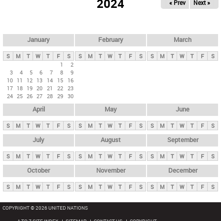
2024
« Prev
Next »
i
m
a
r
January
February
March
y
S
M
T
W
T
F
S
S
M
T
W
T
F
S
S
M
T
W
T
F
S
t
1
2
3
4
5
6
7
8
9
a
10
11
12
13
14
15
16
b
17
18
19
20
21
22
23
24
25
26
27
28
29
30
s
April
May
June
S
M
T
W
T
F
S
S
M
T
W
T
F
S
S
M
T
W
T
F
S
July
August
September
S
M
T
W
T
F
S
S
M
T
W
T
F
S
S
M
T
W
T
F
S
October
November
December
S
M
T
W
T
F
S
S
M
T
W
T
F
S
S
M
T
W
T
F
S
COPYRIGHT © 2026 UNITED NATIONS