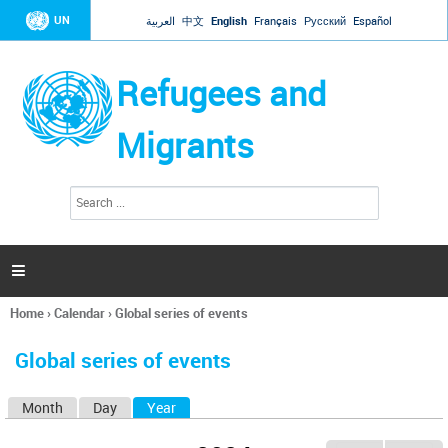
Jump to navigation
UN
العربية
中文
English
Français
Русский
Español
Refugees and
Migrants
S
S
e
e
a
a
r
c
r
h

c
h
Home
›
Calendar
›
Global series of events
f
You
o
are
r
Global series of events
here
m
Month
Day
Year
(active tab)
P
r