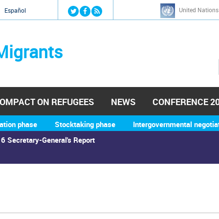
Jump to navigation
United Nations
й
Español
Migrants
OMPACT ON REFUGEES
NEWS
CONFERENCE 2
ation phase
Stocktaking phase
Intergovernmental negotia
6 Secretary-General's Report