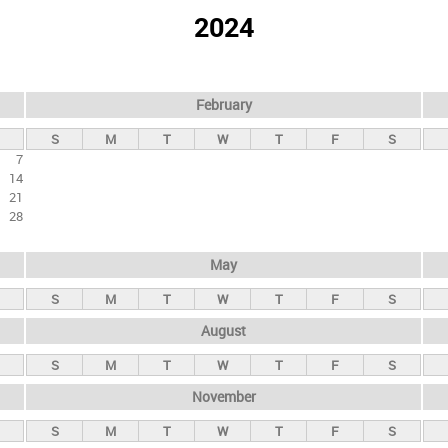
2024
February
S
M
T
W
T
F
S
7
14
21
28
May
S
M
T
W
T
F
S
August
S
M
T
W
T
F
S
November
S
M
T
W
T
F
S