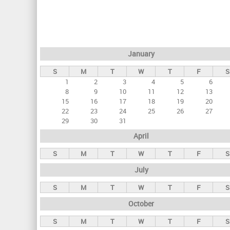
r
i
m
a
January
r
S
M
T
W
T
F
S
y
1
2
3
4
5
6
t
8
9
10
11
12
13
a
15
16
17
18
19
20
22
23
24
25
26
27
b
29
30
31
s
April
S
M
T
W
T
F
S
July
S
M
T
W
T
F
S
October
S
M
T
W
T
F
S