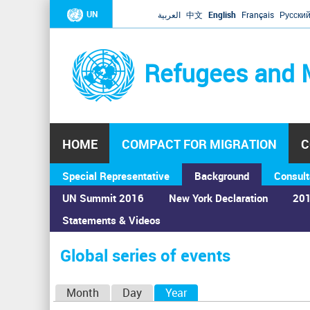
UN
العربية
中文
English
Français
Русски
Refugees and 
HOME
COMPACT FOR MIGRATION
C
Special Representative
Background
Consult
UN Summit 2016
New York Declaration
201
Statements & Videos
Home
›
Calendar
›
Global series of events
You
are
Global series of events
here
P
Month
Day
Year
(active tab)