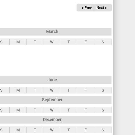
« Prev
Next »
March
S
M
T
W
T
F
S
June
S
M
T
W
T
F
S
September
S
M
T
W
T
F
S
December
S
M
T
W
T
F
S