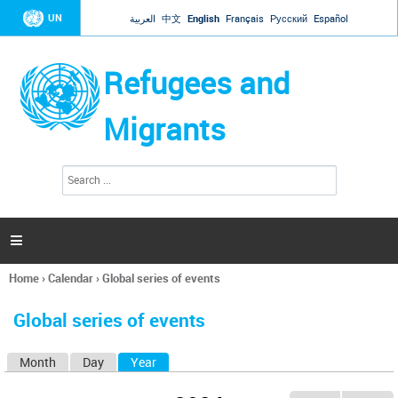
Jump to navigation
UN
العربية
中文
English
Français
Русский
Español
Refugees and
Migrants
S
S
e
e
a
a
r
c
r
h

c
h
Home
›
Calendar
›
Global series of events
f
You
o
are
r
Global series of events
here
m
Month
Day
Year
(active tab)
P
r