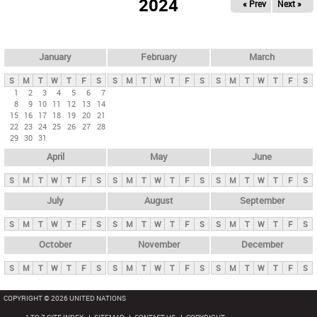
2024
« Prev
Next »
i
m
a
r
January
February
March
y
S
M
T
W
T
F
S
S
M
T
W
T
F
S
S
M
T
W
T
F
S
t
1
2
3
4
5
6
7
8
9
10
11
12
13
14
a
15
16
17
18
19
20
21
b
22
23
24
25
26
27
28
29
30
31
s
April
May
June
S
M
T
W
T
F
S
S
M
T
W
T
F
S
S
M
T
W
T
F
S
July
August
September
S
M
T
W
T
F
S
S
M
T
W
T
F
S
S
M
T
W
T
F
S
October
November
December
S
M
T
W
T
F
S
S
M
T
W
T
F
S
S
M
T
W
T
F
S
COPYRIGHT © 2026 UNITED NATIONS