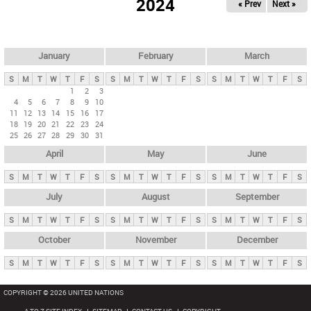
2024
« Prev
Next »
i
m
a
r
January
February
March
y
S
M
T
W
T
F
S
S
M
T
W
T
F
S
S
M
T
W
T
F
S
t
1
2
3
4
5
6
7
8
9
10
a
11
12
13
14
15
16
17
b
18
19
20
21
22
23
24
25
26
27
28
29
30
31
s
April
May
June
S
M
T
W
T
F
S
S
M
T
W
T
F
S
S
M
T
W
T
F
S
July
August
September
S
M
T
W
T
F
S
S
M
T
W
T
F
S
S
M
T
W
T
F
S
October
November
December
S
M
T
W
T
F
S
S
M
T
W
T
F
S
S
M
T
W
T
F
S
COPYRIGHT © 2026 UNITED NATIONS