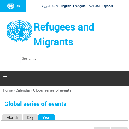
Jump to navigation
UN
العربية
中文
English
Français
Русский
Español
Refugees and
Migrants
S
S
e
e
a
a
r
c
r
h

c
h
Home
›
Calendar
›
Global series of events
f
You
o
are
r
Global series of events
here
m
Month
Day
Year
(active tab)
P
r