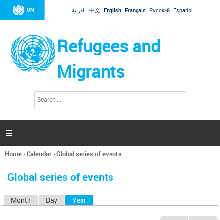
Jump to navigation
UN
العربية
中文
English
Français
Русский
Español
Refugees and
Migrants
S
S
e
e
a
a
r
c
r
h

c
h
Home
›
Calendar
›
Global series of events
f
You
o
are
r
Global series of events
here
m
Month
Day
Year
(active tab)
P
r