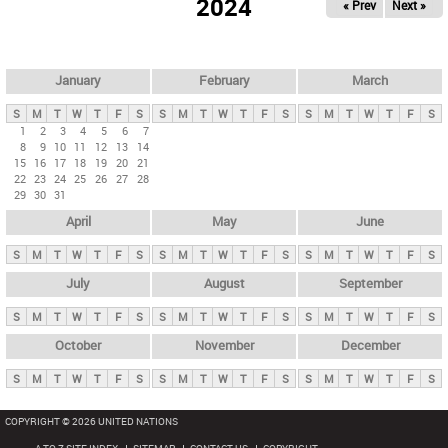
2024
« Prev
Next »
i
m
a
r
January
February
March
y
S
M
T
W
T
F
S
S
M
T
W
T
F
S
S
M
T
W
T
F
S
t
1
2
3
4
5
6
7
8
9
10
11
12
13
14
a
15
16
17
18
19
20
21
b
22
23
24
25
26
27
28
29
30
31
s
April
May
June
S
M
T
W
T
F
S
S
M
T
W
T
F
S
S
M
T
W
T
F
S
July
August
September
S
M
T
W
T
F
S
S
M
T
W
T
F
S
S
M
T
W
T
F
S
October
November
December
S
M
T
W
T
F
S
S
M
T
W
T
F
S
S
M
T
W
T
F
S
COPYRIGHT © 2026 UNITED NATIONS