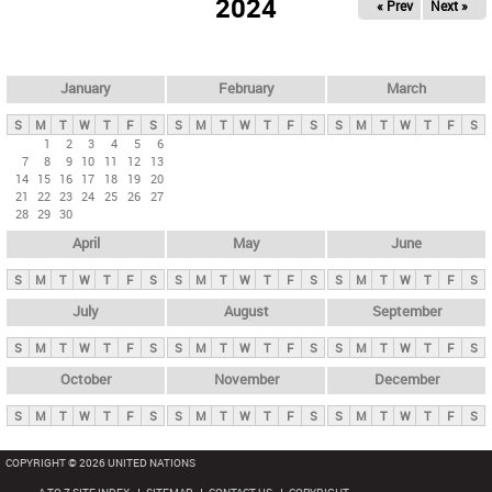
2024
« Prev
Next »
i
m
a
r
January
February
March
y
S
M
T
W
T
F
S
S
M
T
W
T
F
S
S
M
T
W
T
F
S
t
1
2
3
4
5
6
7
8
9
10
11
12
13
a
14
15
16
17
18
19
20
b
21
22
23
24
25
26
27
28
29
30
s
April
May
June
S
M
T
W
T
F
S
S
M
T
W
T
F
S
S
M
T
W
T
F
S
July
August
September
S
M
T
W
T
F
S
S
M
T
W
T
F
S
S
M
T
W
T
F
S
October
November
December
S
M
T
W
T
F
S
S
M
T
W
T
F
S
S
M
T
W
T
F
S
COPYRIGHT © 2026 UNITED NATIONS