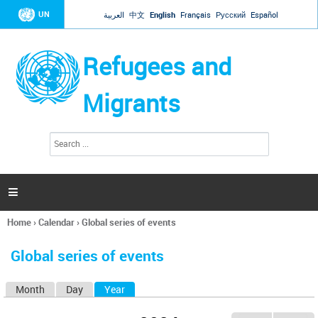
Jump to navigation
UN
العربية
中文
English
Français
Русский
Español
Refugees and
Migrants
S
S
e
e
a
a
r
c
r
h

c
h
Home
›
Calendar
›
Global series of events
f
You
o
are
r
Global series of events
here
m
Month
Day
Year
(active tab)
P
r