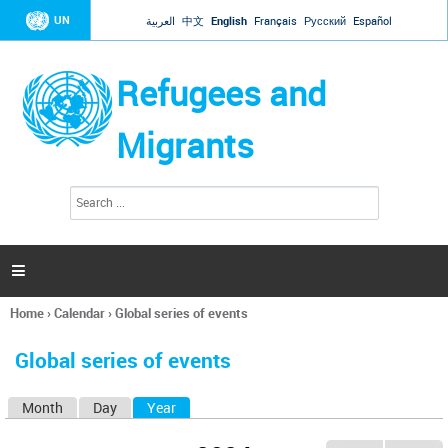
Jump to navigation
UN
العربية
中文
English
Français
Русский
Español
Refugees and
Migrants
S
S
e
e
a
a
r
c
r
h

c
h
Home
›
Calendar
›
Global series of events
f
You
o
are
r
Global series of events
here
m
Month
Day
Year
(active tab)
P
r