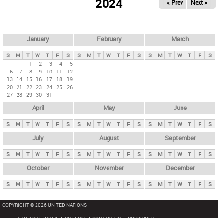
2024
« Prev
Next »
i
m
a
r
January
February
March
y
S
M
T
W
T
F
S
S
M
T
W
T
F
S
S
M
T
W
T
F
S
t
1
2
3
4
5
6
7
8
9
10
11
12
a
13
14
15
16
17
18
19
b
20
21
22
23
24
25
26
27
28
29
30
31
s
April
May
June
S
M
T
W
T
F
S
S
M
T
W
T
F
S
S
M
T
W
T
F
S
July
August
September
S
M
T
W
T
F
S
S
M
T
W
T
F
S
S
M
T
W
T
F
S
October
November
December
S
M
T
W
T
F
S
S
M
T
W
T
F
S
S
M
T
W
T
F
S
COPYRIGHT © 2026 UNITED NATIONS