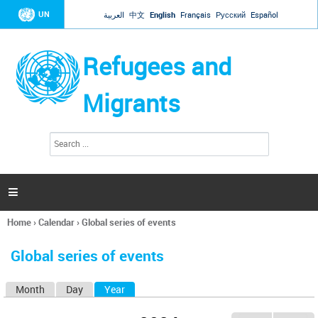
Jump to navigation
UN
العربية
中文
English
Français
Русский
Español
Refugees and
Migrants
S
S
e
e
a
a
r
c
r
h

c
h
Home
›
Calendar
›
Global series of events
f
You
o
are
r
Global series of events
here
m
Month
Day
Year
(active tab)
P
r