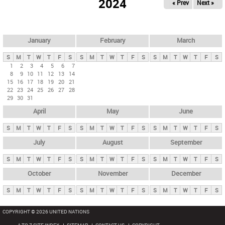
2024
« Prev
Next »
i
m
a
r
January
February
March
y
S
M
T
W
T
F
S
S
M
T
W
T
F
S
S
M
T
W
T
F
S
t
1
2
3
4
5
6
7
8
9
10
11
12
13
14
a
15
16
17
18
19
20
21
b
22
23
24
25
26
27
28
29
30
31
s
April
May
June
S
M
T
W
T
F
S
S
M
T
W
T
F
S
S
M
T
W
T
F
S
July
August
September
S
M
T
W
T
F
S
S
M
T
W
T
F
S
S
M
T
W
T
F
S
October
November
December
S
M
T
W
T
F
S
S
M
T
W
T
F
S
S
M
T
W
T
F
S
COPYRIGHT © 2026 UNITED NATIONS