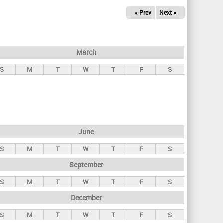
« Prev
Next »
March
S
M
T
W
T
F
S
June
S
M
T
W
T
F
S
September
S
M
T
W
T
F
S
December
S
M
T
W
T
F
S