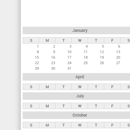
r
i
m
a
January
r
S
M
T
W
T
F
S
y
1
2
3
4
5
6
t
8
9
10
11
12
13
a
15
16
17
18
19
20
22
23
24
25
26
27
b
29
30
31
s
April
S
M
T
W
T
F
S
July
S
M
T
W
T
F
S
October
S
M
T
W
T
F
S