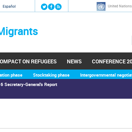
Jump to navigation
United Nations
й
Español
Migrants
OMPACT ON REFUGEES
NEWS
CONFERENCE 2
ation phase
Stocktaking phase
Intergovernmental negotia
6 Secretary-General's Report