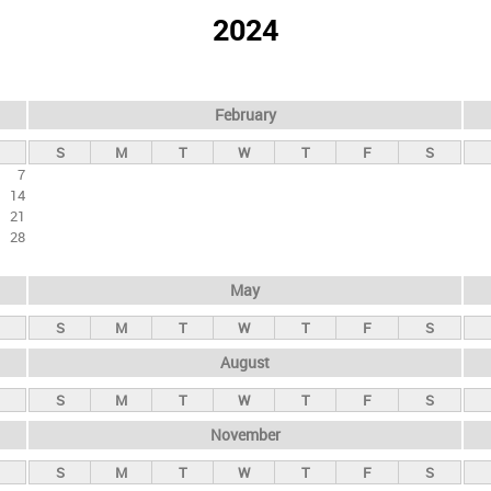
2024
February
S
M
T
W
T
F
S
7
14
21
28
May
S
M
T
W
T
F
S
August
S
M
T
W
T
F
S
November
S
M
T
W
T
F
S