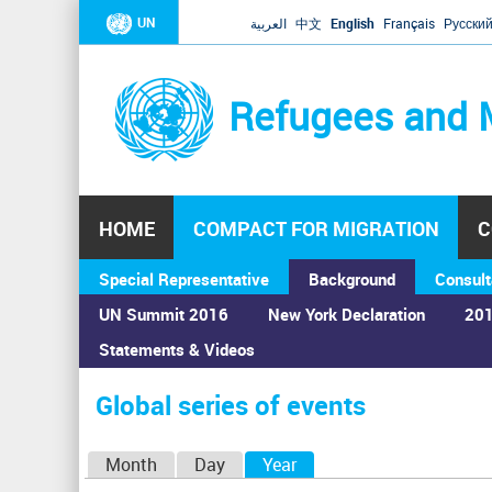
UN
العربية
中文
English
Français
Русски
Refugees and 
HOME
COMPACT FOR MIGRATION
C
Special Representative
Background
Consult
UN Summit 2016
New York Declaration
201
Statements & Videos
Home
›
Calendar
›
Global series of events
You
are
Global series of events
here
P
Month
Day
Year
(active tab)