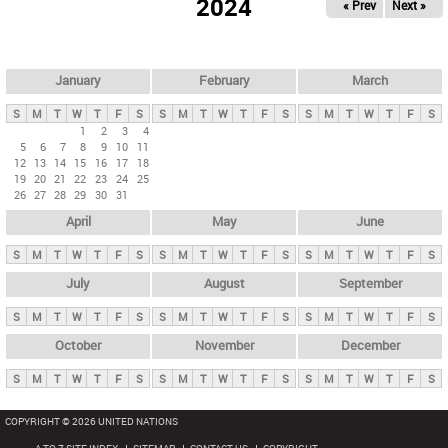
2024
« Prev
Next »
i
m
a
r
January
February
March
y
S
M
T
W
T
F
S
S
M
T
W
T
F
S
S
M
T
W
T
F
S
t
1
2
3
4
5
6
7
8
9
10
11
a
12
13
14
15
16
17
18
b
19
20
21
22
23
24
25
26
27
28
29
30
31
s
April
May
June
S
M
T
W
T
F
S
S
M
T
W
T
F
S
S
M
T
W
T
F
S
July
August
September
S
M
T
W
T
F
S
S
M
T
W
T
F
S
S
M
T
W
T
F
S
October
November
December
S
M
T
W
T
F
S
S
M
T
W
T
F
S
S
M
T
W
T
F
S
COPYRIGHT © 2026 UNITED NATIONS