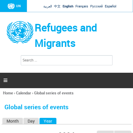
Jump to navigation
UN
العربية
中文
English
Français
Русский
Español
Refugees and
Migrants
S
S
e
e
a
a
r
c
r
h

c
h
Home
›
Calendar
›
Global series of events
f
You
o
are
r
Global series of events
here
m
Month
Day
Year
(active tab)
P
r