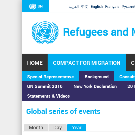
UN
العربية
中文
English
Français
Русски
Refugees and 
HOME
COMPACT FOR MIGRATION
C
Special Representative
Background
Consult
UN Summit 2016
New York Declaration
201
Statements & Videos
Home
›
Calendar
›
Global series of events
You
are
Global series of events
here
P
Month
Day
Year
(active tab)