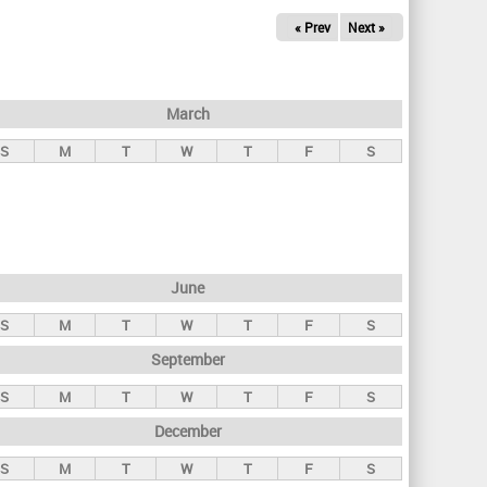
« Prev
Next »
March
S
M
T
W
T
F
S
June
S
M
T
W
T
F
S
September
S
M
T
W
T
F
S
December
S
M
T
W
T
F
S