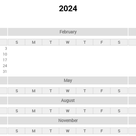
2024
February
S
M
T
W
T
F
S
3
10
17
24
31
May
S
M
T
W
T
F
S
August
S
M
T
W
T
F
S
November
S
M
T
W
T
F
S