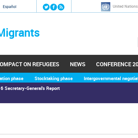
Jump to navigation
United Nations
й
Español
Migrants
OMPACT ON REFUGEES
NEWS
CONFERENCE 2
ation phase
Stocktaking phase
Intergovernmental negotia
6 Secretary-General's Report