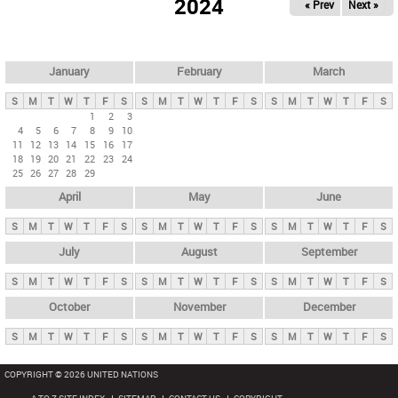
2024
« Prev
Next »
i
m
a
r
January
February
March
y
S
M
T
W
T
F
S
S
M
T
W
T
F
S
S
M
T
W
T
F
S
t
1
2
3
4
5
6
7
8
9
10
a
11
12
13
14
15
16
17
b
18
19
20
21
22
23
24
25
26
27
28
29
s
April
May
June
S
M
T
W
T
F
S
S
M
T
W
T
F
S
S
M
T
W
T
F
S
July
August
September
S
M
T
W
T
F
S
S
M
T
W
T
F
S
S
M
T
W
T
F
S
October
November
December
S
M
T
W
T
F
S
S
M
T
W
T
F
S
S
M
T
W
T
F
S
COPYRIGHT © 2026 UNITED NATIONS