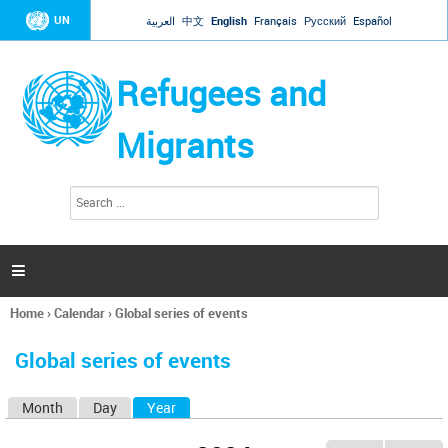
Jump to navigation
UN
العربية
中文
English
Français
Русский
Español
Refugees and
Migrants
S
S
e
e
a
a
r
c
r
h

c
h
Home
›
Calendar
›
Global series of events
f
You
o
are
r
Global series of events
here
m
Month
Day
Year
(active tab)
P
r