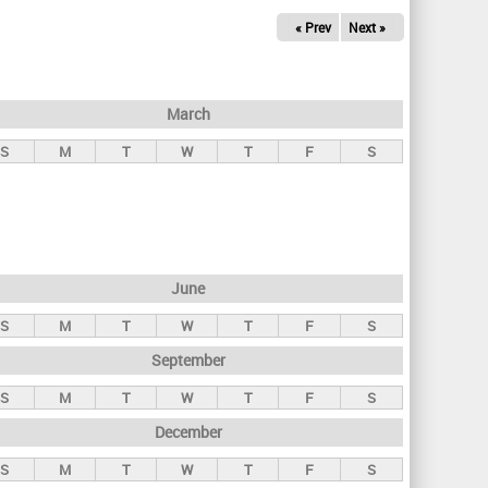
« Prev
Next »
March
S
M
T
W
T
F
S
June
S
M
T
W
T
F
S
September
S
M
T
W
T
F
S
December
S
M
T
W
T
F
S