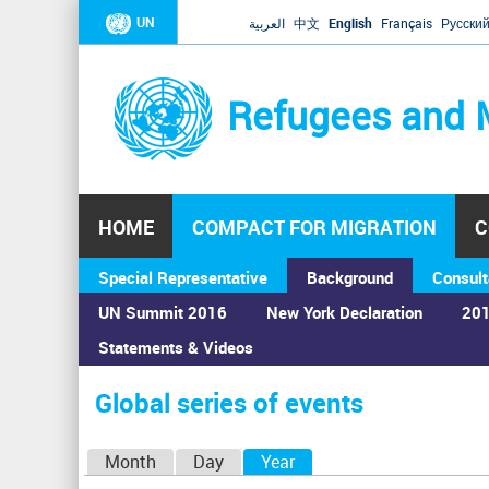
UN
العربية
中文
English
Français
Русски
Refugees and 
HOME
COMPACT FOR MIGRATION
C
Special Representative
Background
Consult
UN Summit 2016
New York Declaration
201
Statements & Videos
Home
›
Calendar
›
Global series of events
You
are
Global series of events
here
P
Month
Day
Year
(active tab)