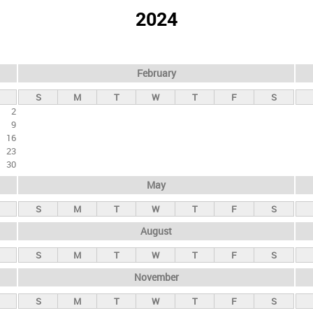
2024
February
S
M
T
W
T
F
S
2
9
16
23
30
May
S
M
T
W
T
F
S
August
S
M
T
W
T
F
S
November
S
M
T
W
T
F
S