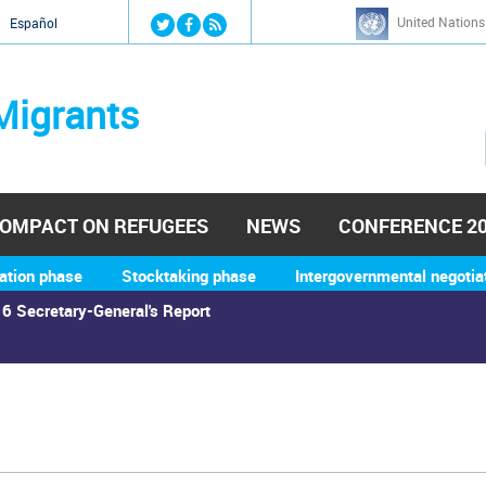
Jump to navigation
United Nations
й
Español
Migrants
OMPACT ON REFUGEES
NEWS
CONFERENCE 2
ation phase
Stocktaking phase
Intergovernmental negotia
6 Secretary-General's Report