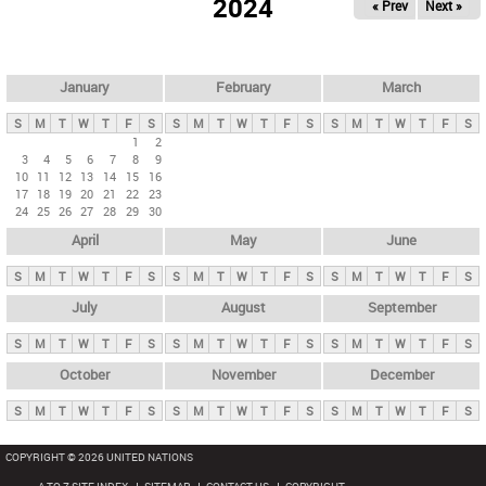
2024
« Prev
Next »
i
m
a
r
January
February
March
y
S
M
T
W
T
F
S
S
M
T
W
T
F
S
S
M
T
W
T
F
S
t
1
2
3
4
5
6
7
8
9
a
10
11
12
13
14
15
16
b
17
18
19
20
21
22
23
24
25
26
27
28
29
30
s
April
May
June
S
M
T
W
T
F
S
S
M
T
W
T
F
S
S
M
T
W
T
F
S
July
August
September
S
M
T
W
T
F
S
S
M
T
W
T
F
S
S
M
T
W
T
F
S
October
November
December
S
M
T
W
T
F
S
S
M
T
W
T
F
S
S
M
T
W
T
F
S
COPYRIGHT © 2026 UNITED NATIONS