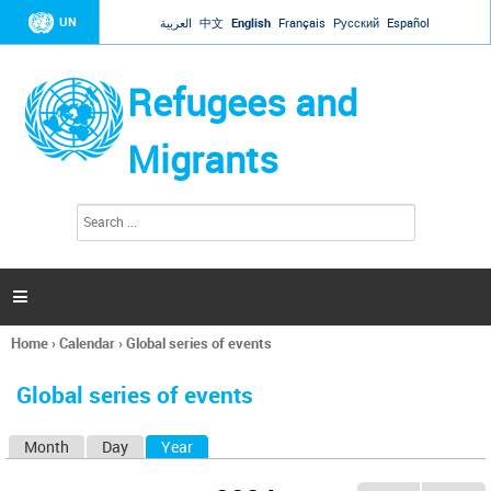
Jump to navigation
UN
العربية
中文
English
Français
Русский
Español
Refugees and
Migrants
S
S
e
e
a
a
r
c
r
h

c
h
Home
›
Calendar
›
Global series of events
f
You
o
are
r
Global series of events
here
m
Month
Day
Year
(active tab)
P
r