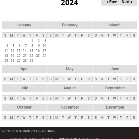
2024
« Prev
Next »
i
m
a
r
January
February
March
y
S
M
T
W
T
F
S
S
M
T
W
T
F
S
S
M
T
W
T
F
S
t
1
2
3
4
5
6
7
8
9
10
a
11
12
13
14
15
16
17
b
18
19
20
21
22
23
24
25
26
27
28
29
s
April
May
June
S
M
T
W
T
F
S
S
M
T
W
T
F
S
S
M
T
W
T
F
S
July
August
September
S
M
T
W
T
F
S
S
M
T
W
T
F
S
S
M
T
W
T
F
S
October
November
December
S
M
T
W
T
F
S
S
M
T
W
T
F
S
S
M
T
W
T
F
S
COPYRIGHT © 2026 UNITED NATIONS