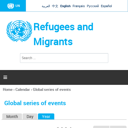
Jump to navigation
UN
العربية
中文
English
Français
Русский
Español
Refugees and
Migrants
S
S
e
e
a
a
r
c
r
h

c
h
Home
›
Calendar
›
Global series of events
f
You
o
are
r
Global series of events
here
m
Month
Day
Year
(active tab)
P
r