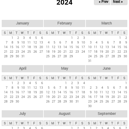
2024
« Prev
Next »
i
m
a
r
January
February
March
y
S
M
T
W
T
F
S
S
M
T
W
T
F
S
S
M
T
W
T
F
S
t
1
2
3
4
5
6
1
2
3
1
2
7
8
9
10
11
12
13
4
5
6
7
8
9
10
3
4
5
6
7
8
9
a
14
15
16
17
18
19
20
11
12
13
14
15
16
17
10
11
12
13
14
15
16
b
21
22
23
24
25
26
27
18
19
20
21
22
23
24
17
18
19
20
21
22
23
28
29
30
31
25
26
27
28
29
24
25
26
27
28
29
30
s
31
April
May
June
S
M
T
W
T
F
S
S
M
T
W
T
F
S
S
M
T
W
T
F
S
1
2
3
4
5
6
1
2
3
4
1
7
8
9
10
11
12
13
5
6
7
8
9
10
11
2
3
4
5
6
7
8
14
15
16
17
18
19
20
12
13
14
15
16
17
18
9
10
11
12
13
14
15
21
22
23
24
25
26
27
19
20
21
22
23
24
25
16
17
18
19
20
21
22
28
29
30
26
27
28
29
30
31
23
24
25
26
27
28
29
30
July
August
September
S
M
T
W
T
F
S
S
M
T
W
T
F
S
S
M
T
W
T
F
S
1
2
3
4
5
6
1
2
3
1
2
3
4
5
6
7