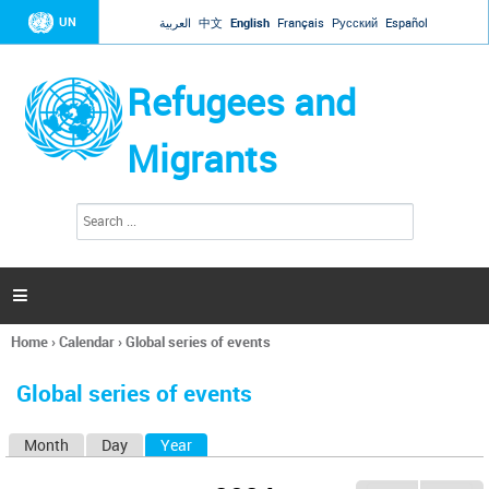
Jump to navigation
UN
العربية
中文
English
Français
Русский
Español
Refugees and
Migrants
S
S
e
e
a
a
r
c
r
h

c
h
Home
›
Calendar
›
Global series of events
f
You
o
are
r
Global series of events
here
m
Month
Day
Year
(active tab)
P
r