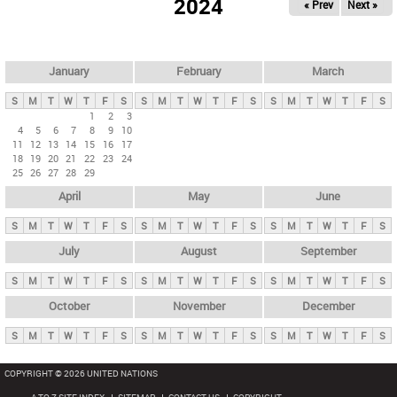
2024
« Prev
Next »
i
m
a
r
January
February
March
y
S
M
T
W
T
F
S
S
M
T
W
T
F
S
S
M
T
W
T
F
S
t
1
2
3
4
5
6
7
8
9
10
a
11
12
13
14
15
16
17
b
18
19
20
21
22
23
24
25
26
27
28
29
s
April
May
June
S
M
T
W
T
F
S
S
M
T
W
T
F
S
S
M
T
W
T
F
S
July
August
September
S
M
T
W
T
F
S
S
M
T
W
T
F
S
S
M
T
W
T
F
S
October
November
December
S
M
T
W
T
F
S
S
M
T
W
T
F
S
S
M
T
W
T
F
S
COPYRIGHT © 2026 UNITED NATIONS