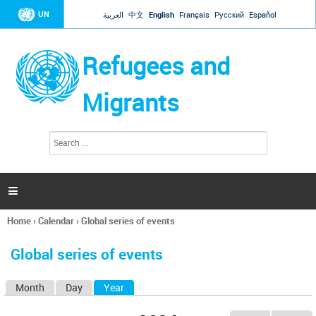
Jump to navigation
UN
العربية
中文
English
Français
Русский
Español
Refugees and
Migrants
S
S
e
e
a
a
r
c
r
h

c
h
Home
›
Calendar
›
Global series of events
f
You
o
are
r
Global series of events
here
m
Month
Day
Year
(active tab)
P
r