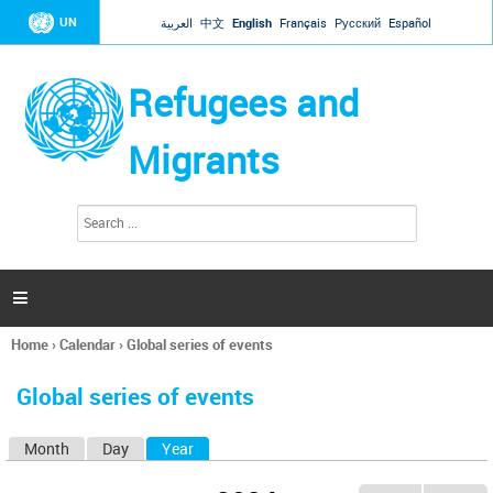
Jump to navigation
UN
العربية
中文
English
Français
Русский
Español
Refugees and
Migrants
S
S
e
e
a
a
r
c
r
h

c
h
Home
›
Calendar
›
Global series of events
f
You
o
are
r
Global series of events
here
m
Month
Day
Year
(active tab)
P
r