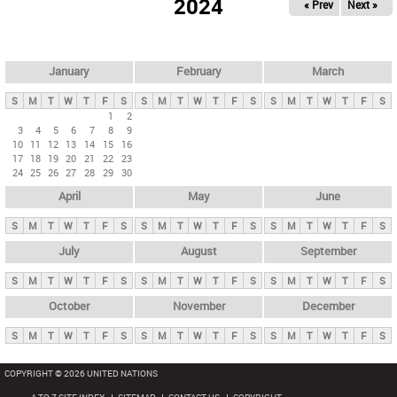
2024
« Prev
Next »
i
m
a
r
January
February
March
y
S
M
T
W
T
F
S
S
M
T
W
T
F
S
S
M
T
W
T
F
S
t
1
2
3
4
5
6
7
8
9
a
10
11
12
13
14
15
16
b
17
18
19
20
21
22
23
24
25
26
27
28
29
30
s
April
May
June
S
M
T
W
T
F
S
S
M
T
W
T
F
S
S
M
T
W
T
F
S
July
August
September
S
M
T
W
T
F
S
S
M
T
W
T
F
S
S
M
T
W
T
F
S
October
November
December
S
M
T
W
T
F
S
S
M
T
W
T
F
S
S
M
T
W
T
F
S
COPYRIGHT © 2026 UNITED NATIONS