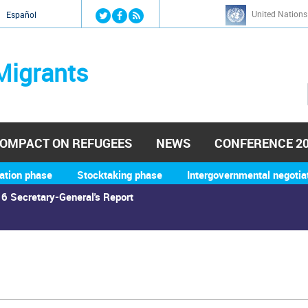
Jump to navigation
United Nations
й
Español
Migrants
OMPACT ON REFUGEES
NEWS
CONFERENCE 2
ation phase
Stocktaking phase
Intergovernmental negotia
6 Secretary-General's Report