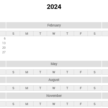
2024
February
S
M
T
W
T
F
S
6
13
20
27
May
S
M
T
W
T
F
S
August
S
M
T
W
T
F
S
November
S
M
T
W
T
F
S