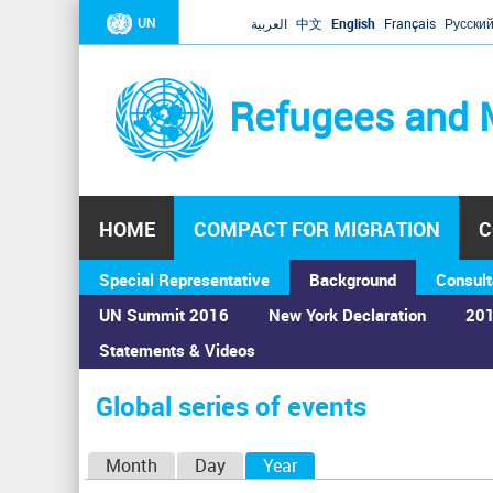
UN
العربية
中文
English
Français
Русски
Refugees and 
HOME
COMPACT FOR MIGRATION
C
Special Representative
Background
Consult
UN Summit 2016
New York Declaration
201
Statements & Videos
Home
›
Calendar
›
Global series of events
You
are
Global series of events
here
P
Month
Day
Year
(active tab)