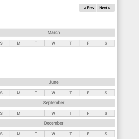
« Prev
Next »
March
S
M
T
W
T
F
S
June
S
M
T
W
T
F
S
September
S
M
T
W
T
F
S
December
S
M
T
W
T
F
S