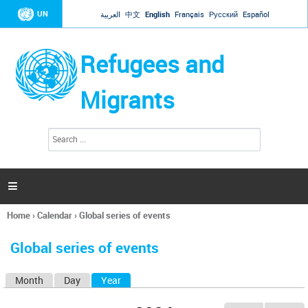
Jump to navigation
UN
العربية
中文
English
Français
Русский
Español
Refugees and
Migrants
S
S
e
e
a
a
r
c
r
h

c
h
Home
›
Calendar
›
Global series of events
f
You
o
are
r
Global series of events
here
m
Month
Day
Year
(active tab)
P
r