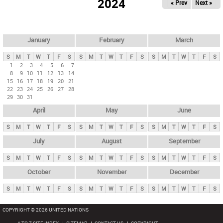
2024
« Prev
Next »
i
m
a
r
January
February
March
y
S
M
T
W
T
F
S
S
M
T
W
T
F
S
S
M
T
W
T
F
S
t
1
2
3
4
5
6
7
8
9
10
11
12
13
14
a
15
16
17
18
19
20
21
b
22
23
24
25
26
27
28
29
30
31
s
April
May
June
S
M
T
W
T
F
S
S
M
T
W
T
F
S
S
M
T
W
T
F
S
July
August
September
S
M
T
W
T
F
S
S
M
T
W
T
F
S
S
M
T
W
T
F
S
October
November
December
S
M
T
W
T
F
S
S
M
T
W
T
F
S
S
M
T
W
T
F
S
COPYRIGHT © 2026 UNITED NATIONS