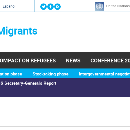
Jump to navigation
United Nations
й
Español
Migrants
OMPACT ON REFUGEES
NEWS
CONFERENCE 2
ation phase
Stocktaking phase
Intergovernmental negotia
6 Secretary-General's Report