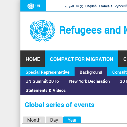
UN
العربية
中文
English
Français
Русски
Refugees and 
HOME
COMPACT FOR MIGRATION
C
Special Representative
Background
Consult
UN Summit 2016
New York Declaration
201
Statements & Videos
Home
›
Calendar
›
Global series of events
You
are
Global series of events
here
P
Month
Day
Year
(active tab)