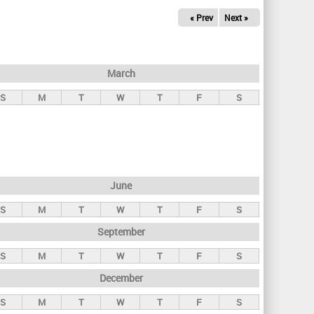
« Prev
Next »
March
S
M
T
W
T
F
S
June
S
M
T
W
T
F
S
September
S
M
T
W
T
F
S
December
S
M
T
W
T
F
S