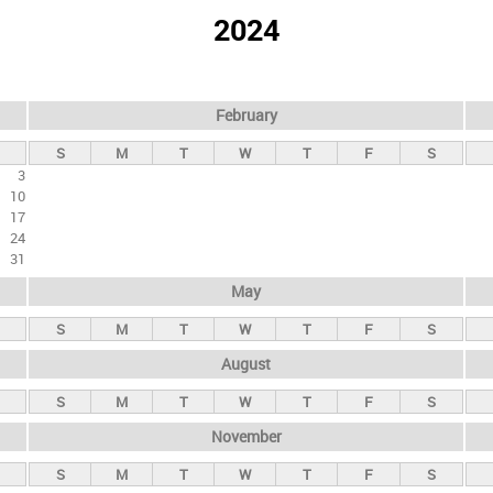
2024
February
S
M
T
W
T
F
S
3
10
17
24
31
May
S
M
T
W
T
F
S
August
S
M
T
W
T
F
S
November
S
M
T
W
T
F
S