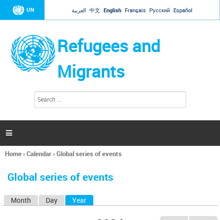
Jump to navigation
UN
العربية
中文
English
Français
Русский
Español
Refugees and
Migrants
S
S
e
e
a
a
r
c
r
h

c
h
Home
›
Calendar
›
Global series of events
f
You
o
are
r
Global series of events
here
m
Month
Day
Year
(active tab)
P
r