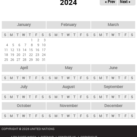
2024
« Prev
Next »
i
m
a
r
January
February
March
y
S
M
T
W
T
F
S
S
M
T
W
T
F
S
S
M
T
W
T
F
S
t
1
2
3
4
5
6
7
8
9
10
a
11
12
13
14
15
16
17
b
18
19
20
21
22
23
24
25
26
27
28
29
30
31
s
April
May
June
S
M
T
W
T
F
S
S
M
T
W
T
F
S
S
M
T
W
T
F
S
July
August
September
S
M
T
W
T
F
S
S
M
T
W
T
F
S
S
M
T
W
T
F
S
October
November
December
S
M
T
W
T
F
S
S
M
T
W
T
F
S
S
M
T
W
T
F
S
COPYRIGHT © 2026 UNITED NATIONS