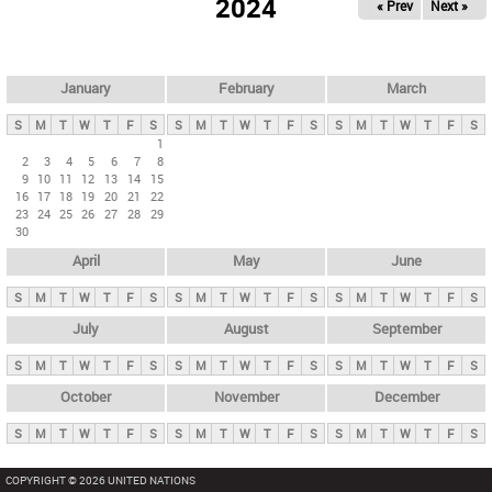
2024
« Prev
Next »
i
m
a
r
January
February
March
y
S
M
T
W
T
F
S
S
M
T
W
T
F
S
S
M
T
W
T
F
S
t
1
2
3
4
5
6
7
8
a
9
10
11
12
13
14
15
b
16
17
18
19
20
21
22
23
24
25
26
27
28
29
s
30
April
May
June
S
M
T
W
T
F
S
S
M
T
W
T
F
S
S
M
T
W
T
F
S
July
August
September
S
M
T
W
T
F
S
S
M
T
W
T
F
S
S
M
T
W
T
F
S
October
November
December
S
M
T
W
T
F
S
S
M
T
W
T
F
S
S
M
T
W
T
F
S
COPYRIGHT © 2026 UNITED NATIONS