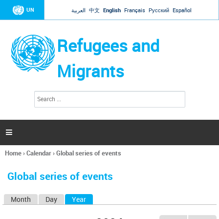
Jump to navigation
UN
العربية
中文
English
Français
Русский
Español
Refugees and
Migrants
S
S
e
e
a
a
r
c
r
h

c
h
Home
›
Calendar
›
Global series of events
f
You
o
are
r
Global series of events
here
m
Month
Day
Year
(active tab)
P
r