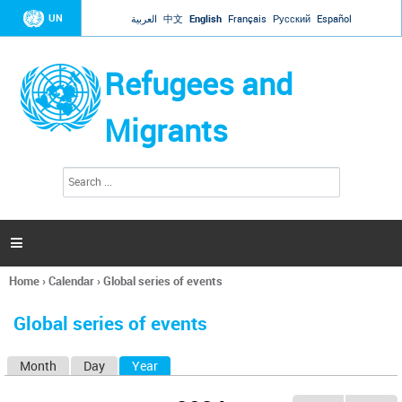
Jump to navigation
UN
العربية
中文
English
Français
Русский
Español
Refugees and
Migrants
S
S
e
e
a
a
r
c
r
h

c
h
Home
›
Calendar
›
Global series of events
f
You
o
are
r
Global series of events
here
m
Month
Day
Year
(active tab)
P
r