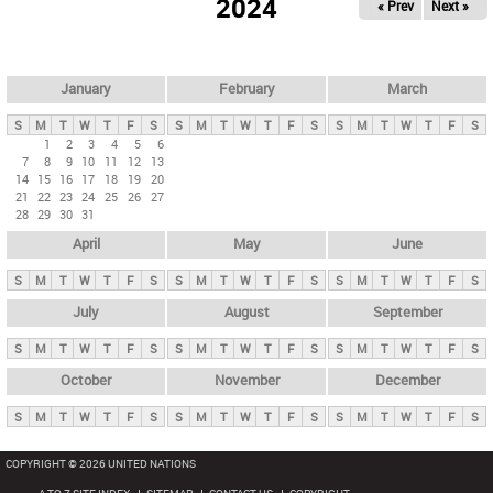
2024
« Prev
Next »
i
m
a
r
January
February
March
y
S
M
T
W
T
F
S
S
M
T
W
T
F
S
S
M
T
W
T
F
S
t
1
2
3
4
5
6
7
8
9
10
11
12
13
a
14
15
16
17
18
19
20
b
21
22
23
24
25
26
27
28
29
30
31
s
April
May
June
S
M
T
W
T
F
S
S
M
T
W
T
F
S
S
M
T
W
T
F
S
July
August
September
S
M
T
W
T
F
S
S
M
T
W
T
F
S
S
M
T
W
T
F
S
October
November
December
S
M
T
W
T
F
S
S
M
T
W
T
F
S
S
M
T
W
T
F
S
COPYRIGHT © 2026 UNITED NATIONS