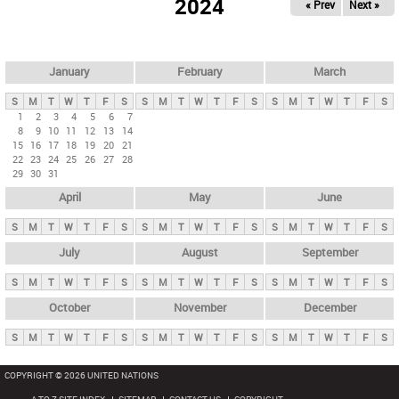
2024
« Prev
Next »
i
m
a
r
January
February
March
y
S
M
T
W
T
F
S
S
M
T
W
T
F
S
S
M
T
W
T
F
S
t
1
2
3
4
5
6
7
8
9
10
11
12
13
14
a
15
16
17
18
19
20
21
b
22
23
24
25
26
27
28
29
30
31
s
April
May
June
S
M
T
W
T
F
S
S
M
T
W
T
F
S
S
M
T
W
T
F
S
July
August
September
S
M
T
W
T
F
S
S
M
T
W
T
F
S
S
M
T
W
T
F
S
October
November
December
S
M
T
W
T
F
S
S
M
T
W
T
F
S
S
M
T
W
T
F
S
COPYRIGHT © 2026 UNITED NATIONS