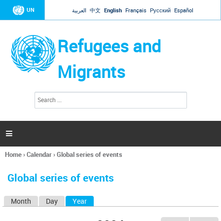
Jump to navigation
UN
العربية
中文
English
Français
Русский
Español
Refugees and
Migrants
S
S
e
e
a
a
r
c
r
h

c
h
Home
›
Calendar
›
Global series of events
f
You
o
are
r
Global series of events
here
m
Month
Day
Year
(active tab)
P
r