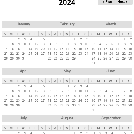
2024
« Prev
Next »
i
m
a
r
January
February
March
y
S
M
T
W
T
F
S
S
M
T
W
T
F
S
S
M
T
W
T
F
S
t
1
2
3
4
5
6
1
2
3
1
2
7
8
9
10
11
12
13
4
5
6
7
8
9
10
3
4
5
6
7
8
9
a
14
15
16
17
18
19
20
11
12
13
14
15
16
17
10
11
12
13
14
15
16
b
21
22
23
24
25
26
27
18
19
20
21
22
23
24
17
18
19
20
21
22
23
28
29
30
31
25
26
27
28
29
24
25
26
27
28
29
30
s
31
April
May
June
S
M
T
W
T
F
S
S
M
T
W
T
F
S
S
M
T
W
T
F
S
1
2
3
4
5
6
1
2
3
4
1
7
8
9
10
11
12
13
5
6
7
8
9
10
11
2
3
4
5
6
7
8
14
15
16
17
18
19
20
12
13
14
15
16
17
18
9
10
11
12
13
14
15
21
22
23
24
25
26
27
19
20
21
22
23
24
25
16
17
18
19
20
21
22
28
29
30
26
27
28
29
30
31
23
24
25
26
27
28
29
30
July
August
September
S
M
T
W
T
F
S
S
M
T
W
T
F
S
S
M
T
W
T
F
S
1
2
3
4
5
6
1
2
3
1
2
3
4
5
6
7