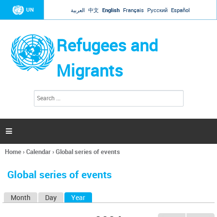
Jump to navigation
UN
العربية
中文
English
Français
Русский
Español
Refugees and
Migrants
S
S
e
e
a
a
r
c
r
h

c
h
Home
›
Calendar
›
Global series of events
f
You
o
are
r
Global series of events
here
m
Month
Day
Year
(active tab)
P
r