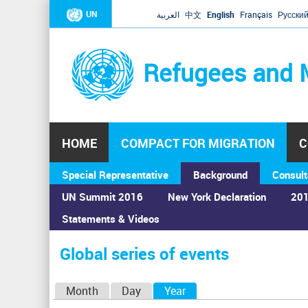
UN
العربية
中文
English
Français
Русски
Refugees and 
HOME
COMPACT FOR MIGRATION
C
Special Representative
Background
Consult
UN Summit 2016
New York Declaration
201
Statements & Videos
Home
›
Calendar
›
Global series of events
You
are
Global series of events
here
P
Month
Day
Year
(active tab)