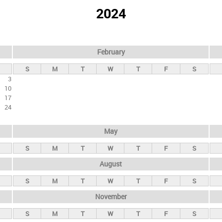
2024
February
S
M
T
W
T
F
S
3
10
17
24
May
S
M
T
W
T
F
S
August
S
M
T
W
T
F
S
November
S
M
T
W
T
F
S