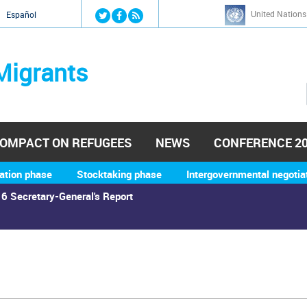
Jump to navigation
United Nations
й
Español
Migrants
OMPACT ON REFUGEES
NEWS
CONFERENCE 2
ation phase
Stocktaking phase
Intergovernmental negotia
6 Secretary-General's Report