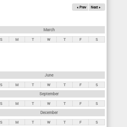
« Prev
Next »
March
S
M
T
W
T
F
S
June
S
M
T
W
T
F
S
September
S
M
T
W
T
F
S
December
S
M
T
W
T
F
S