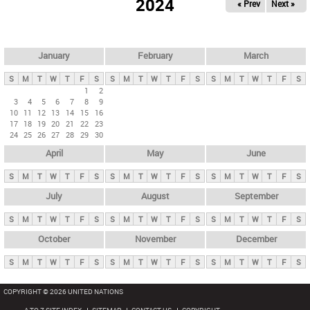
2024
« Prev
Next »
i
m
a
r
January
February
March
y
S
M
T
W
T
F
S
S
M
T
W
T
F
S
S
M
T
W
T
F
S
t
1
2
3
4
5
6
7
8
9
a
10
11
12
13
14
15
16
b
17
18
19
20
21
22
23
24
25
26
27
28
29
30
s
April
May
June
S
M
T
W
T
F
S
S
M
T
W
T
F
S
S
M
T
W
T
F
S
July
August
September
S
M
T
W
T
F
S
S
M
T
W
T
F
S
S
M
T
W
T
F
S
October
November
December
S
M
T
W
T
F
S
S
M
T
W
T
F
S
S
M
T
W
T
F
S
COPYRIGHT © 2026 UNITED NATIONS