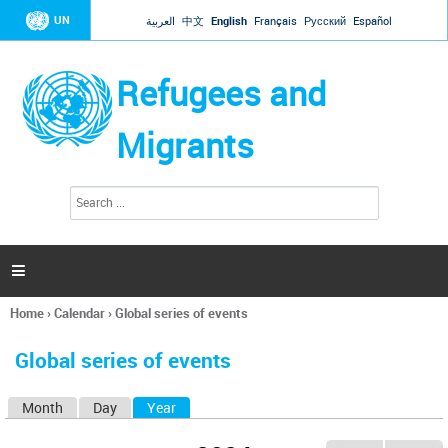
Jump to navigation
UN
العربية
中文
English
Français
Русский
Español
Refugees and
Migrants
S
S
e
e
a
a
r
c
r
h

c
h
Home
›
Calendar
›
Global series of events
f
You
o
are
r
Global series of events
here
m
Month
Day
Year
(active tab)
P
r