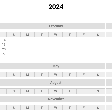
2024
February
S
M
T
W
T
F
S
6
13
20
27
May
S
M
T
W
T
F
S
August
S
M
T
W
T
F
S
November
S
M
T
W
T
F
S