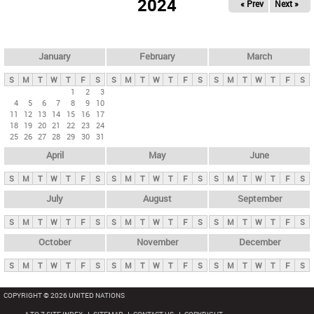
2024
« Prev
Next »
i
m
a
r
January
February
March
y
S
M
T
W
T
F
S
S
M
T
W
T
F
S
S
M
T
W
T
F
S
t
1
2
3
4
5
6
7
8
9
10
a
11
12
13
14
15
16
17
b
18
19
20
21
22
23
24
25
26
27
28
29
30
31
s
April
May
June
S
M
T
W
T
F
S
S
M
T
W
T
F
S
S
M
T
W
T
F
S
July
August
September
S
M
T
W
T
F
S
S
M
T
W
T
F
S
S
M
T
W
T
F
S
October
November
December
S
M
T
W
T
F
S
S
M
T
W
T
F
S
S
M
T
W
T
F
S
COPYRIGHT © 2026 UNITED NATIONS