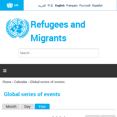
Jump to navigation
UN
العربية
中文
English
Français
Русский
Español
Refugees and
Migrants
S
S
e
e
a
a
r
c
r
h

c
h
Home
›
Calendar
›
Global series of events
f
You
o
are
r
Global series of events
here
m
Month
Day
Year
(active tab)
P
r