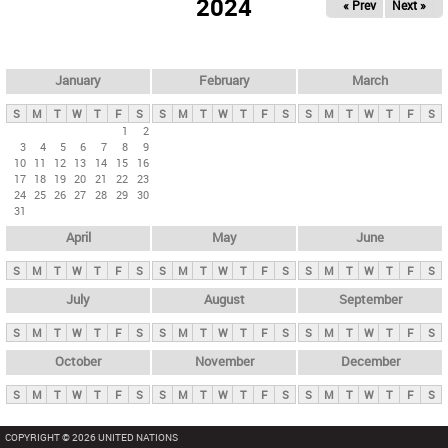
2024
« Prev
Next »
i
m
a
r
January
February
March
y
S
M
T
W
T
F
S
S
M
T
W
T
F
S
S
M
T
W
T
F
S
t
1
2
3
4
5
6
7
8
9
a
10
11
12
13
14
15
16
b
17
18
19
20
21
22
23
24
25
26
27
28
29
30
s
31
April
May
June
S
M
T
W
T
F
S
S
M
T
W
T
F
S
S
M
T
W
T
F
S
July
August
September
S
M
T
W
T
F
S
S
M
T
W
T
F
S
S
M
T
W
T
F
S
October
November
December
S
M
T
W
T
F
S
S
M
T
W
T
F
S
S
M
T
W
T
F
S
COPYRIGHT © 2026 UNITED NATIONS