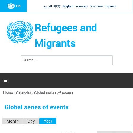
Jump to navigation
UN
العربية
中文
English
Français
Русский
Español
Refugees and
Migrants
S
S
e
e
a
a
r
c
r
h

c
h
Home
›
Calendar
›
Global series of events
f
You
o
are
r
Global series of events
here
m
Month
Day
Year
(active tab)
P
r