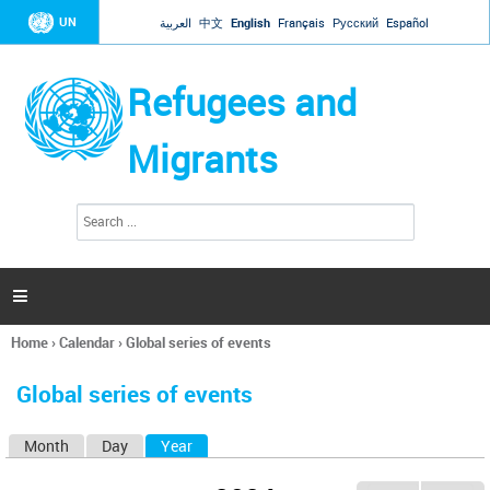
Jump to navigation
UN
العربية
中文
English
Français
Русский
Español
Refugees and
Migrants
S
S
e
e
a
a
r
c
r
h

c
h
Home
›
Calendar
›
Global series of events
f
You
o
are
r
Global series of events
here
m
Month
Day
Year
(active tab)
P
r