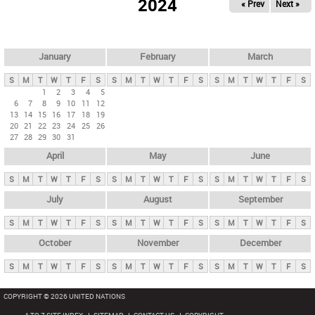
2024
« Prev
Next »
i
m
a
r
January
February
March
y
S
M
T
W
T
F
S
S
M
T
W
T
F
S
S
M
T
W
T
F
S
t
1
2
3
4
5
6
7
8
9
10
11
12
a
13
14
15
16
17
18
19
b
20
21
22
23
24
25
26
27
28
29
30
31
s
April
May
June
S
M
T
W
T
F
S
S
M
T
W
T
F
S
S
M
T
W
T
F
S
July
August
September
S
M
T
W
T
F
S
S
M
T
W
T
F
S
S
M
T
W
T
F
S
October
November
December
S
M
T
W
T
F
S
S
M
T
W
T
F
S
S
M
T
W
T
F
S
COPYRIGHT © 2026 UNITED NATIONS