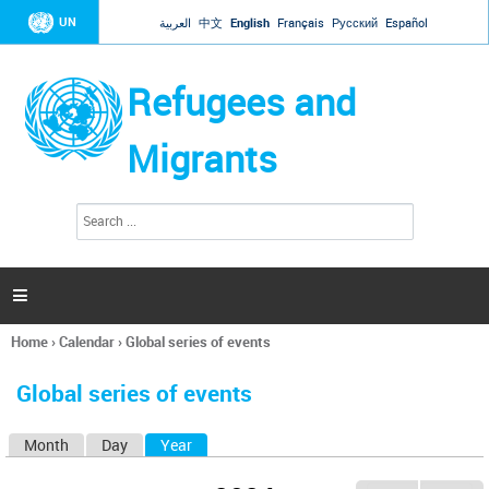
Jump to navigation
UN
العربية
中文
English
Français
Русский
Español
Refugees and
Migrants
S
S
e
e
a
a
r
c
r
h

c
h
Home
›
Calendar
›
Global series of events
f
You
o
are
r
Global series of events
here
m
Month
Day
Year
(active tab)
P
r