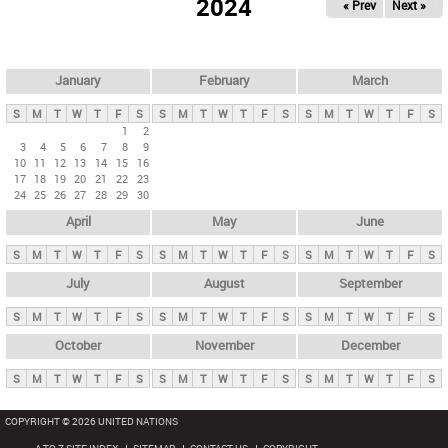
2024
« Prev
Next »
i
m
a
r
January
February
March
y
S
M
T
W
T
F
S
S
M
T
W
T
F
S
S
M
T
W
T
F
S
t
1
2
3
4
5
6
7
8
9
a
10
11
12
13
14
15
16
b
17
18
19
20
21
22
23
24
25
26
27
28
29
30
s
April
May
June
S
M
T
W
T
F
S
S
M
T
W
T
F
S
S
M
T
W
T
F
S
July
August
September
S
M
T
W
T
F
S
S
M
T
W
T
F
S
S
M
T
W
T
F
S
October
November
December
S
M
T
W
T
F
S
S
M
T
W
T
F
S
S
M
T
W
T
F
S
COPYRIGHT © 2026 UNITED NATIONS