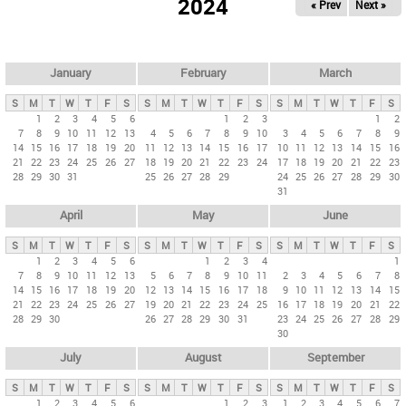
2024
« Prev
Next »
i
m
a
r
January
February
March
y
S
M
T
W
T
F
S
S
M
T
W
T
F
S
S
M
T
W
T
F
S
t
1
2
3
4
5
6
1
2
3
1
2
7
8
9
10
11
12
13
4
5
6
7
8
9
10
3
4
5
6
7
8
9
a
14
15
16
17
18
19
20
11
12
13
14
15
16
17
10
11
12
13
14
15
16
b
21
22
23
24
25
26
27
18
19
20
21
22
23
24
17
18
19
20
21
22
23
28
29
30
31
25
26
27
28
29
24
25
26
27
28
29
30
s
31
April
May
June
S
M
T
W
T
F
S
S
M
T
W
T
F
S
S
M
T
W
T
F
S
1
2
3
4
5
6
1
2
3
4
1
7
8
9
10
11
12
13
5
6
7
8
9
10
11
2
3
4
5
6
7
8
14
15
16
17
18
19
20
12
13
14
15
16
17
18
9
10
11
12
13
14
15
21
22
23
24
25
26
27
19
20
21
22
23
24
25
16
17
18
19
20
21
22
28
29
30
26
27
28
29
30
31
23
24
25
26
27
28
29
30
July
August
September
S
M
T
W
T
F
S
S
M
T
W
T
F
S
S
M
T
W
T
F
S
1
2
3
4
5
6
1
2
3
1
2
3
4
5
6
7