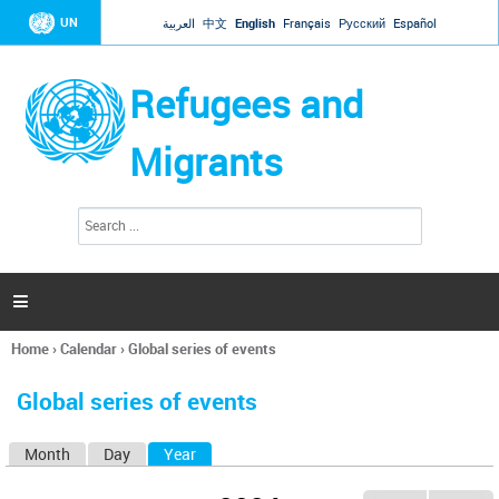
Jump to navigation
UN
العربية
中文
English
Français
Русский
Español
Refugees and
Migrants
S
S
e
e
a
a
r
c
r
h

c
h
Home
›
Calendar
›
Global series of events
f
You
o
are
r
Global series of events
here
m
Month
Day
Year
(active tab)
P
r