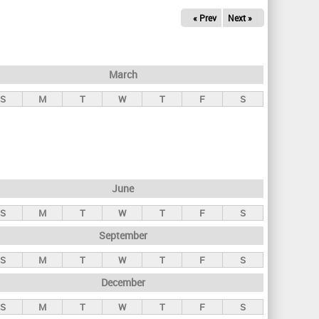
« Prev
Next »
March
S
M
T
W
T
F
S
June
S
M
T
W
T
F
S
September
S
M
T
W
T
F
S
December
S
M
T
W
T
F
S