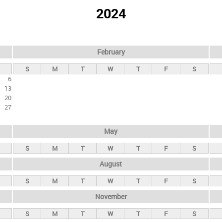
2024
February
S
M
T
W
T
F
S
6
13
20
27
May
S
M
T
W
T
F
S
August
S
M
T
W
T
F
S
November
S
M
T
W
T
F
S