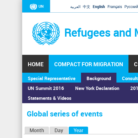
UN
العربية
中文
English
Français
Русски
Refugees and 
HOME
COMPACT FOR MIGRATION
C
Special Representative
Background
Consult
UN Summit 2016
New York Declaration
201
Statements & Videos
Home
›
Calendar
›
Global series of events
You
are
Global series of events
here
P
Month
Day
Year
(active tab)