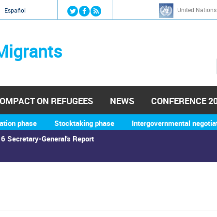
Jump to navigation
United Nations
й
Español
Migrants
OMPACT ON REFUGEES
NEWS
CONFERENCE 2
ation phase
Stocktaking phase
Intergovernmental negotia
6 Secretary-General's Report