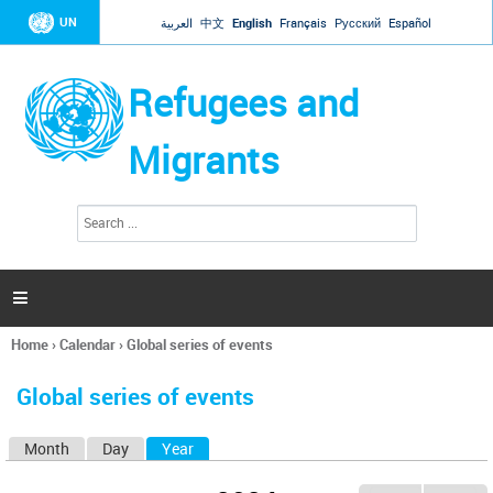
Jump to navigation
UN
العربية
中文
English
Français
Русский
Español
Refugees and
Migrants
S
S
e
e
a
a
r
c
r
h

c
h
Home
›
Calendar
›
Global series of events
f
You
o
are
r
Global series of events
here
m
Month
Day
Year
(active tab)
P
r