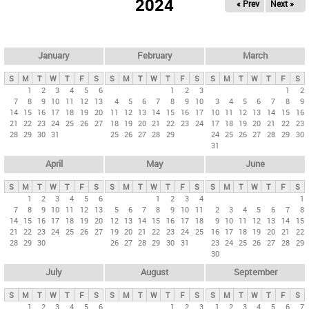
2024
« Prev
Next »
i
m
a
r
January
February
March
y
S
M
T
W
T
F
S
S
M
T
W
T
F
S
S
M
T
W
T
F
S
t
1
2
3
4
5
6
1
2
3
1
2
7
8
9
10
11
12
13
4
5
6
7
8
9
10
3
4
5
6
7
8
9
a
14
15
16
17
18
19
20
11
12
13
14
15
16
17
10
11
12
13
14
15
16
b
21
22
23
24
25
26
27
18
19
20
21
22
23
24
17
18
19
20
21
22
23
28
29
30
31
25
26
27
28
29
24
25
26
27
28
29
30
s
31
April
May
June
S
M
T
W
T
F
S
S
M
T
W
T
F
S
S
M
T
W
T
F
S
1
2
3
4
5
6
1
2
3
4
1
7
8
9
10
11
12
13
5
6
7
8
9
10
11
2
3
4
5
6
7
8
14
15
16
17
18
19
20
12
13
14
15
16
17
18
9
10
11
12
13
14
15
21
22
23
24
25
26
27
19
20
21
22
23
24
25
16
17
18
19
20
21
22
28
29
30
26
27
28
29
30
31
23
24
25
26
27
28
29
30
July
August
September
S
M
T
W
T
F
S
S
M
T
W
T
F
S
S
M
T
W
T
F
S
1
2
3
4
5
6
1
2
3
1
2
3
4
5
6
7