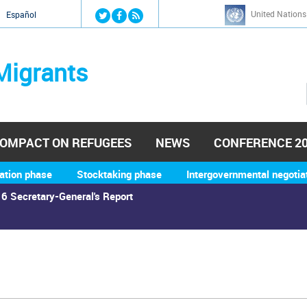
Jump to navigation
United Nations
й
Español
Migrants
OMPACT ON REFUGEES
NEWS
CONFERENCE 2
ation phase
Stocktaking phase
Intergovernmental negotia
6 Secretary-General's Report