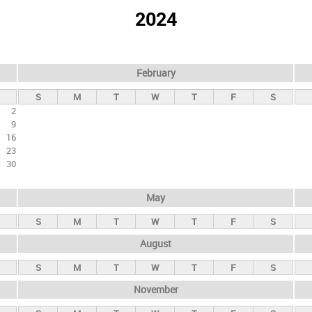
2024
February
S
M
T
W
T
F
S
2
9
16
23
30
May
S
M
T
W
T
F
S
August
S
M
T
W
T
F
S
November