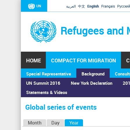
UN
العربية
中文
English
Français
Русски
Refugees and 
HOME
COMPACT FOR MIGRATION
C
Special Representative
Background
Consult
UN Summit 2016
New York Declaration
201
Statements & Videos
Home
›
Calendar
›
Global series of events
You
are
Global series of events
here
P
Month
Day
Year
(active tab)