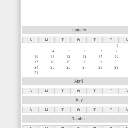
r
i
m
a
January
r
S
M
T
W
T
F
S
y
1
t
3
4
5
6
7
8
a
10
11
12
13
14
15
17
18
19
20
21
22
b
24
25
26
27
28
29
s
31
April
S
M
T
W
T
F
S
July
S
M
T
W
T
F
S
October