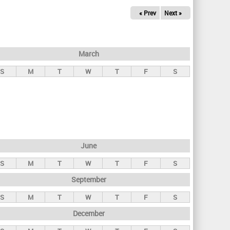
« Prev
Next »
March
S
M
T
W
T
F
S
June
S
M
T
W
T
F
S
September
S
M
T
W
T
F
S
December