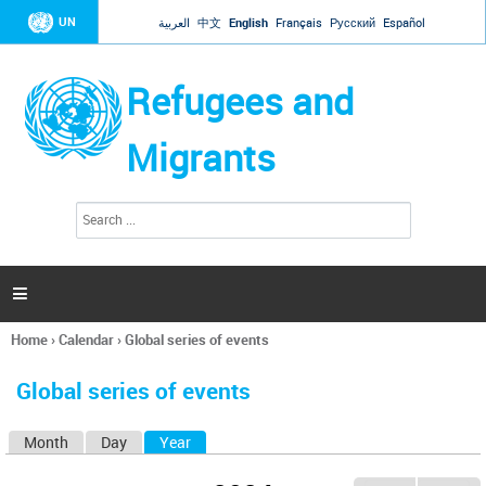
Jump to navigation
UN
العربية
中文
English
Français
Русский
Español
Refugees and
Migrants
S
S
e
e
a
a
r
c
r
h

c
h
Home
›
Calendar
›
Global series of events
f
You
o
are
r
Global series of events
here
m
Month
Day
Year
(active tab)
P
r