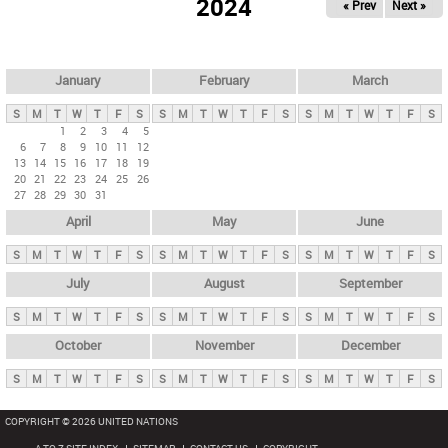
2024
« Prev
Next »
i
m
a
r
January
February
March
y
S
M
T
W
T
F
S
S
M
T
W
T
F
S
S
M
T
W
T
F
S
t
1
2
3
4
5
6
7
8
9
10
11
12
a
13
14
15
16
17
18
19
b
20
21
22
23
24
25
26
27
28
29
30
31
s
April
May
June
S
M
T
W
T
F
S
S
M
T
W
T
F
S
S
M
T
W
T
F
S
July
August
September
S
M
T
W
T
F
S
S
M
T
W
T
F
S
S
M
T
W
T
F
S
October
November
December
S
M
T
W
T
F
S
S
M
T
W
T
F
S
S
M
T
W
T
F
S
COPYRIGHT © 2026 UNITED NATIONS