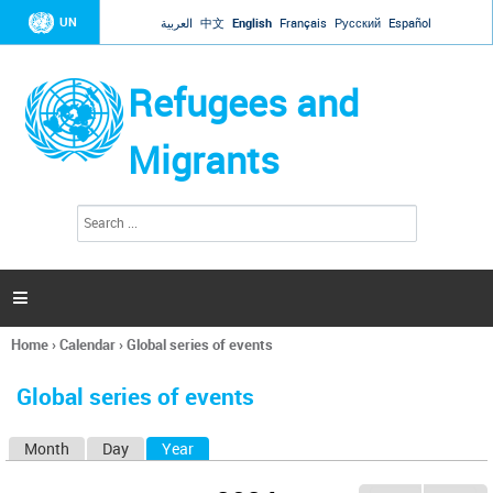
Jump to navigation
UN
العربية
中文
English
Français
Русский
Español
Refugees and
Migrants
S
S
e
e
a
a
r
c
r
h

c
h
Home
›
Calendar
›
Global series of events
f
You
o
are
r
Global series of events
here
m
Month
Day
Year
(active tab)
P
r