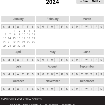
2024
« Prev
Next »
i
m
a
r
January
February
March
y
S
M
T
W
T
F
S
S
M
T
W
T
F
S
S
M
T
W
T
F
S
t
1
2
3
4
5
6
7
8
9
10
11
12
a
13
14
15
16
17
18
19
b
20
21
22
23
24
25
26
27
28
29
30
31
s
April
May
June
S
M
T
W
T
F
S
S
M
T
W
T
F
S
S
M
T
W
T
F
S
July
August
September
S
M
T
W
T
F
S
S
M
T
W
T
F
S
S
M
T
W
T
F
S
October
November
December
S
M
T
W
T
F
S
S
M
T
W
T
F
S
S
M
T
W
T
F
S
COPYRIGHT © 2026 UNITED NATIONS