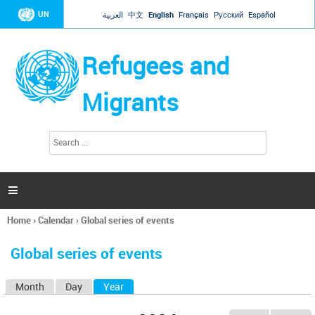
Jump to navigation
UN
العربية
中文
English
Français
Русский
Español
Refugees and
Migrants
S
S
e
e
a
a
r
c
r
h

c
h
Home
›
Calendar
›
Global series of events
f
You
o
are
r
Global series of events
here
m
Month
Day
Year
(active tab)
P
r