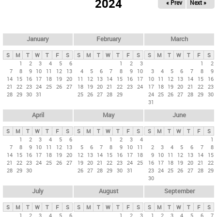
2024
« Prev
Next »
i
m
a
r
January
February
March
y
S
M
T
W
T
F
S
S
M
T
W
T
F
S
S
M
T
W
T
F
S
t
1
2
3
4
5
6
1
2
3
1
2
7
8
9
10
11
12
13
4
5
6
7
8
9
10
3
4
5
6
7
8
9
a
14
15
16
17
18
19
20
11
12
13
14
15
16
17
10
11
12
13
14
15
16
b
21
22
23
24
25
26
27
18
19
20
21
22
23
24
17
18
19
20
21
22
23
28
29
30
31
25
26
27
28
29
24
25
26
27
28
29
30
s
31
April
May
June
S
M
T
W
T
F
S
S
M
T
W
T
F
S
S
M
T
W
T
F
S
1
2
3
4
5
6
1
2
3
4
1
7
8
9
10
11
12
13
5
6
7
8
9
10
11
2
3
4
5
6
7
8
14
15
16
17
18
19
20
12
13
14
15
16
17
18
9
10
11
12
13
14
15
21
22
23
24
25
26
27
19
20
21
22
23
24
25
16
17
18
19
20
21
22
28
29
30
26
27
28
29
30
31
23
24
25
26
27
28
29
30
July
August
September
S
M
T
W
T
F
S
S
M
T
W
T
F
S
S
M
T
W
T
F
S
1
2
3
4
5
6
1
2
3
1
2
3
4
5
6
7