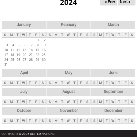
2024
« Prev
Next »
i
m
a
r
January
February
March
y
S
M
T
W
T
F
S
S
M
T
W
T
F
S
S
M
T
W
T
F
S
t
1
2
3
4
5
6
7
8
9
a
10
11
12
13
14
15
16
b
17
18
19
20
21
22
23
24
25
26
27
28
29
30
s
31
April
May
June
S
M
T
W
T
F
S
S
M
T
W
T
F
S
S
M
T
W
T
F
S
July
August
September
S
M
T
W
T
F
S
S
M
T
W
T
F
S
S
M
T
W
T
F
S
October
November
December
S
M
T
W
T
F
S
S
M
T
W
T
F
S
S
M
T
W
T
F
S
COPYRIGHT © 2026 UNITED NATIONS