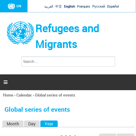
Jump to navigation
UN
العربية
中文
English
Français
Русский
Español
Refugees and
Migrants
S
S
e
e
a
a
r
c
r
h

c
h
Home
›
Calendar
›
Global series of events
f
You
o
are
r
Global series of events
here
m
Month
Day
Year
(active tab)
P
r