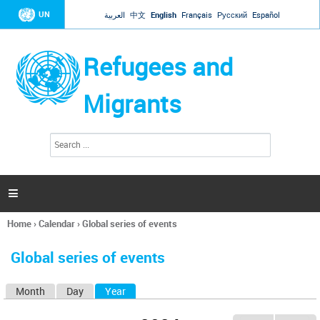
Jump to navigation
UN
العربية
中文
English
Français
Русский
Español
Refugees and
Migrants
S
S
e
e
a
a
r
c
r
h

c
h
Home
›
Calendar
›
Global series of events
f
You
o
are
r
Global series of events
here
m
Month
Day
Year
(active tab)
P
r