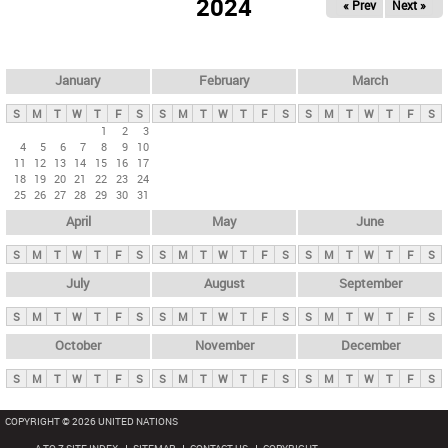
2024
« Prev
Next »
i
m
a
r
January
February
March
y
S
M
T
W
T
F
S
S
M
T
W
T
F
S
S
M
T
W
T
F
S
t
1
2
3
4
5
6
7
8
9
10
a
11
12
13
14
15
16
17
b
18
19
20
21
22
23
24
25
26
27
28
29
30
31
s
April
May
June
S
M
T
W
T
F
S
S
M
T
W
T
F
S
S
M
T
W
T
F
S
July
August
September
S
M
T
W
T
F
S
S
M
T
W
T
F
S
S
M
T
W
T
F
S
October
November
December
S
M
T
W
T
F
S
S
M
T
W
T
F
S
S
M
T
W
T
F
S
COPYRIGHT © 2026 UNITED NATIONS