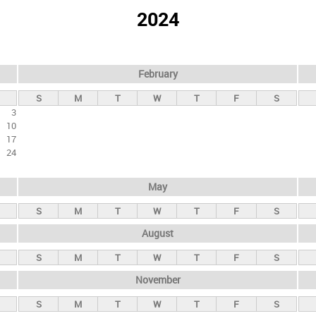
2024
February
S
M
T
W
T
F
S
3
10
17
24
May
S
M
T
W
T
F
S
August
S
M
T
W
T
F
S
November
S
M
T
W
T
F
S