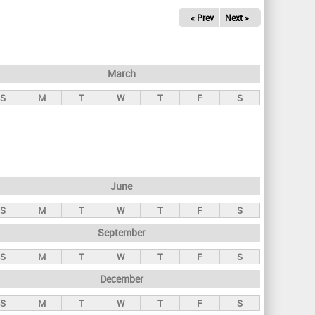
« Prev
Next »
March
S
M
T
W
T
F
S
June
S
M
T
W
T
F
S
September
S
M
T
W
T
F
S
December
S
M
T
W
T
F
S