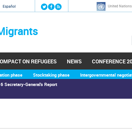
Jump to navigation
United Nations
й
Español
Migrants
OMPACT ON REFUGEES
NEWS
CONFERENCE 2
ation phase
Stocktaking phase
Intergovernmental negotia
6 Secretary-General's Report