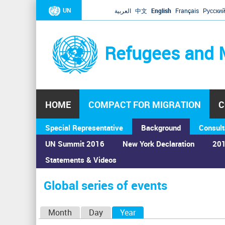
UN
العربية
中文
English
Français
Русски
Refugees and 
HOME
COMPACT FOR MIGRATION
C
Special Representative
Background
Consult
UN Summit 2016
New York Declaration
201
Statements & Videos
Home
›
Calendar
›
Global series of events
You
are
Global series of events
here
P
Month
Day
Year
(active tab)