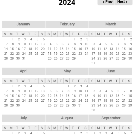
2024
« Prev
Next »
i
m
a
r
January
February
March
y
S
M
T
W
T
F
S
S
M
T
W
T
F
S
S
M
T
W
T
F
S
t
1
2
3
4
5
6
1
2
3
1
2
7
8
9
10
11
12
13
4
5
6
7
8
9
10
3
4
5
6
7
8
9
a
14
15
16
17
18
19
20
11
12
13
14
15
16
17
10
11
12
13
14
15
16
b
21
22
23
24
25
26
27
18
19
20
21
22
23
24
17
18
19
20
21
22
23
28
29
30
31
25
26
27
28
29
24
25
26
27
28
29
30
s
31
April
May
June
S
M
T
W
T
F
S
S
M
T
W
T
F
S
S
M
T
W
T
F
S
1
2
3
4
5
6
1
2
3
4
1
7
8
9
10
11
12
13
5
6
7
8
9
10
11
2
3
4
5
6
7
8
14
15
16
17
18
19
20
12
13
14
15
16
17
18
9
10
11
12
13
14
15
21
22
23
24
25
26
27
19
20
21
22
23
24
25
16
17
18
19
20
21
22
28
29
30
26
27
28
29
30
31
23
24
25
26
27
28
29
30
July
August
September
S
M
T
W
T
F
S
S
M
T
W
T
F
S
S
M
T
W
T
F
S
1
2
3
4
5
6
1
2
3
1
2
3
4
5
6
7