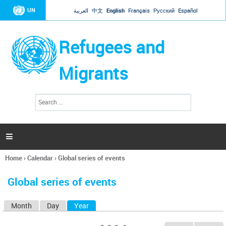
Jump to navigation
UN
العربية
中文
English
Français
Русский
Español
Refugees and
Migrants
S
S
e
e
a
a
r
c
r
h

c
h
Home
›
Calendar
›
Global series of events
f
You
o
are
r
Global series of events
here
m
Month
Day
Year
(active tab)
P
r