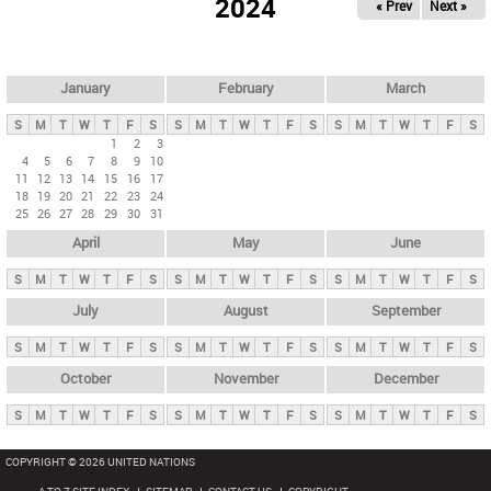
2024
« Prev
Next »
i
m
a
r
January
February
March
y
S
M
T
W
T
F
S
S
M
T
W
T
F
S
S
M
T
W
T
F
S
t
1
2
3
4
5
6
7
8
9
10
a
11
12
13
14
15
16
17
b
18
19
20
21
22
23
24
25
26
27
28
29
30
31
s
April
May
June
S
M
T
W
T
F
S
S
M
T
W
T
F
S
S
M
T
W
T
F
S
July
August
September
S
M
T
W
T
F
S
S
M
T
W
T
F
S
S
M
T
W
T
F
S
October
November
December
S
M
T
W
T
F
S
S
M
T
W
T
F
S
S
M
T
W
T
F
S
COPYRIGHT © 2026 UNITED NATIONS