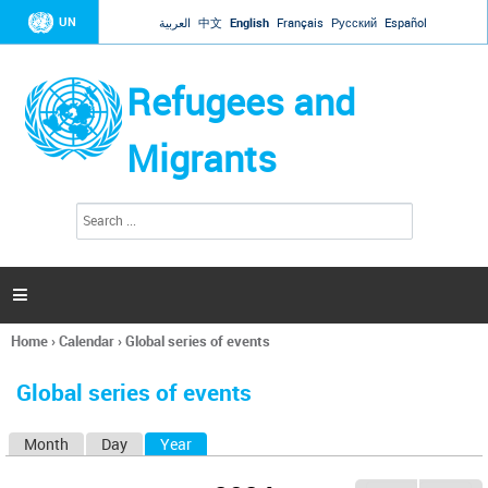
Jump to navigation
UN
العربية
中文
English
Français
Русский
Español
Refugees and
Migrants
S
S
e
e
a
a
r
c
r
h

c
h
Home
›
Calendar
›
Global series of events
f
You
o
are
r
Global series of events
here
m
Month
Day
Year
(active tab)
P
r