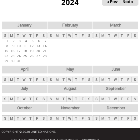
2024
« Prev
Next »
i
m
a
r
January
February
March
y
S
M
T
W
T
F
S
S
M
T
W
T
F
S
S
M
T
W
T
F
S
t
1
2
3
4
5
6
7
8
9
10
11
12
13
14
a
15
16
17
18
19
20
21
b
22
23
24
25
26
27
28
29
30
31
s
April
May
June
S
M
T
W
T
F
S
S
M
T
W
T
F
S
S
M
T
W
T
F
S
July
August
September
S
M
T
W
T
F
S
S
M
T
W
T
F
S
S
M
T
W
T
F
S
October
November
December
S
M
T
W
T
F
S
S
M
T
W
T
F
S
S
M
T
W
T
F
S
COPYRIGHT © 2026 UNITED NATIONS