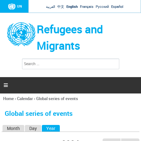
Jump to navigation
UN
العربية
中文
English
Français
Русский
Español
Refugees and
Migrants
S
S
e
e
a
a
r
c
r
h

c
h
Home
›
Calendar
›
Global series of events
f
You
o
are
r
Global series of events
here
m
Month
Day
Year
(active tab)
P
r